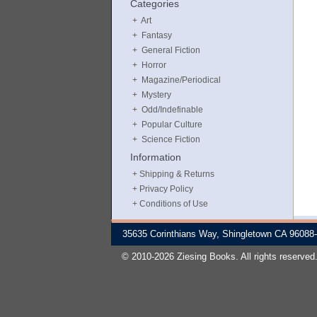
Categories
Art
Fantasy
General Fiction
Horror
Magazine/Periodical
Mystery
Odd/Indefinable
Popular Culture
Science Fiction
Information
Shipping & Returns
Privacy Policy
Conditions of Use
35635 Corinthians Way, Shingletown CA 96088
© 2010-2026 Ziesing Books. All rights reserved