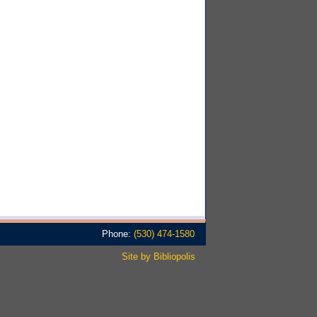
Phone:
(530) 474-1580
Site by Bibliopolis