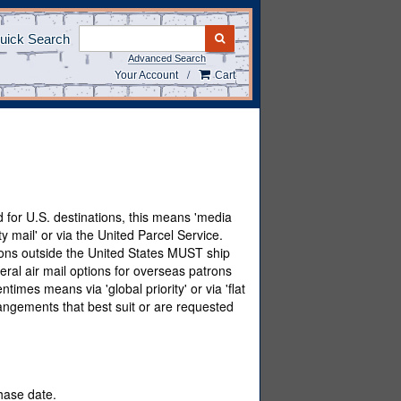
uick Search
SUBMIT SEARCH
Advanced Search
/
Your Account
Cart
 for U.S. destinations, this means 'media
ty mail' or via the United Parcel Service.
tions outside the United States MUST ship
eral air mail options for overseas patrons
imes means via 'global priority' or via 'flat
angements that best suit or are requested
chase date.