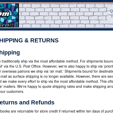
Q
HIPPING & RETURNS
hipping
 traditionally ship via the most affordable method. For shipments bound
il' via the U.S. Post Office. However, we're also happy to ship via 'priori
r overseas patrons we ship via 'air mail.' Shipments bound for destina
r mail as surface shipping is no longer available. However, there are sev
d we make every effort to ship via the most affordable method. This oftent
te' mailers. We're happy to quote shipping rates and make shipping arr
 our customers.
eturns and Refunds
l books are returnable for store credit if returned within ten days of pur