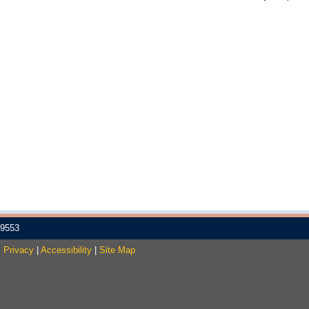
-9553
.
Privacy
|
Accessibility
|
Site Map