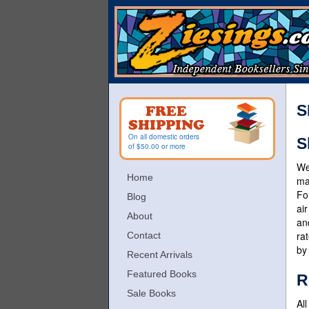
Skip
to
main
content
S
FREE
SHIPPING
On all domestic orders
S
of $50.00 or more
We
Home
ma
Fo
Blog
ai
About
an
ra
Contact
by
Recent Arrivals
Featured Books
R
Sale Books
Al