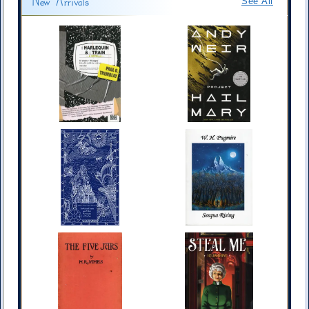
New Arrivals
See All