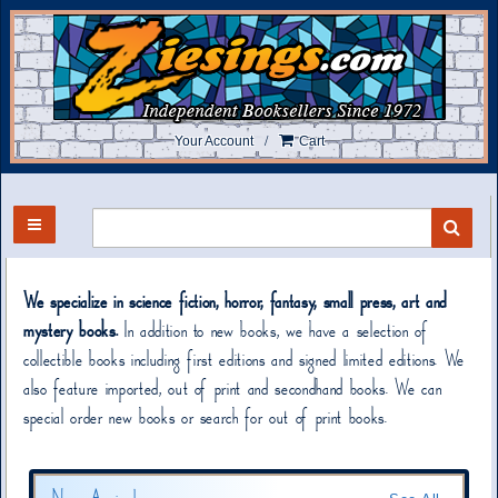
Skip
to
main
content
/
Your Account
Cart
TOGGLE MAIN NAVIGATION
SUB
We specialize in science fiction, horror, fantasy, small press, art and
mystery books.
In addition to new books, we have a selection of
collectible books including first editions and signed limited editions. We
also feature imported, out of print and secondhand books. We can
special order new books or search for out of print books.