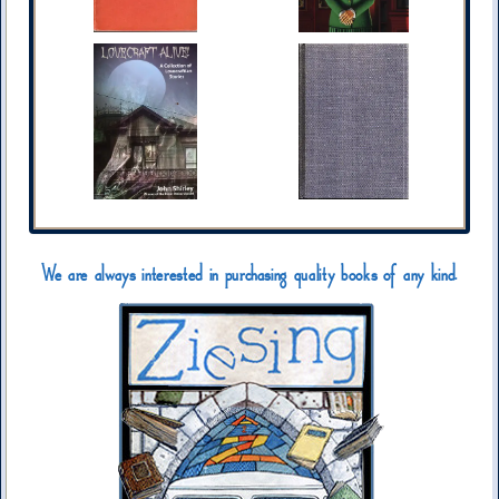
We are always interested in purchasing quality books of any kind.