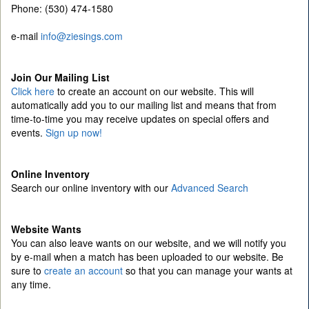
Phone: (530) 474-1580
e-mail
info@ziesings.com
Join Our Mailing List
Click here
to create an account on our website. This will
automatically add you to our mailing list and means that from
time-to-time you may receive updates on special offers and
events.
Sign up now!
Online Inventory
Search our online inventory with our
Advanced Search
Website Wants
You can also leave wants on our website, and we will notify you
by e-mail when a match has been uploaded to our website. Be
sure to
create an account
so that you can manage your wants at
any time.