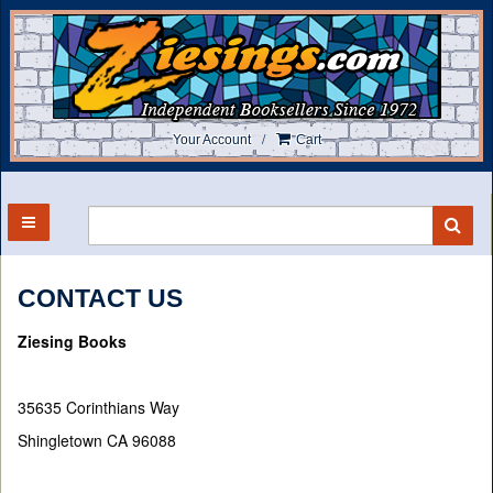
Skip
to
main
content
/
Your Account
Cart
TOGGLE MAIN NAVIGATION
SU
CONTACT US
Ziesing Books
35635 Corinthians Way
Shingletown CA 96088