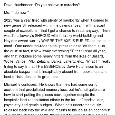
Dave Hutchinson: “Do you believe in miracles?”
Me: “I do now!”
2025 was a year filled with plenty of mediocrity when it comes to
new genre SF released within the calendar year – with a scant
couple of exceptions - that I got a chance to read, anyway. There
was Tchaikovsky’s SHROUD with its crazy world-building and
Nayler’s award-worthy WHERE THE AXE IS BURIED that come to
mind. One under-the-radar small press release left them all in
the dust; in fact, it blew away everything SF that I read all year,
and that includes some heavy hitters from the likes of Ballard,
Wolfe, Vance, PKD, Zelazny, Banks, Lafferty, etc.. What I’m really
trying to say is that THE ESSENCE by Dave Hutchinson is an
absolute
banger
that is inexplicably absent from bookshops and
best-of lists, despite its greatness.
Michael is confused. He knows that he’s had some sort of
accident that precipitated memory loss, but he’s not quite sure
how to start putting the pieces back together despite the
hospital’s best rehabilitation efforts in the form of medications,
psychiatry and gentle nudges. When he’s unceremoniously
released back into the wild and returns to his job as an economist