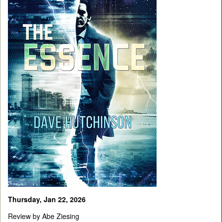
Thursday, Jan 22, 2026
Review by Abe Ziesing