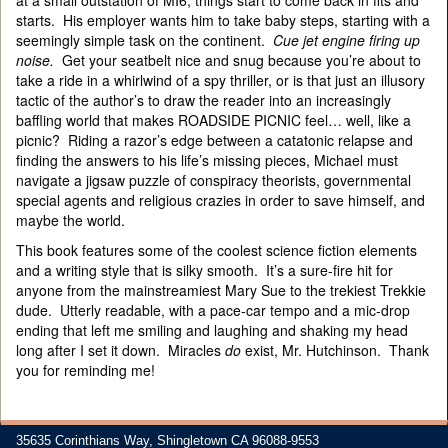
at a small outstation of MI6, things start to come back in fits and
starts. His employer wants him to take baby steps, starting with a
seemingly simple task on the continent.
Cue jet engine firing up
noise.
Get your seatbelt nice and snug because you’re about to
take a ride in a whirlwind of a spy thriller, or is that just an illusory
tactic of the author’s to draw the reader into an increasingly
baffling world that makes ROADSIDE PICNIC feel… well, like a
picnic? Riding a razor’s edge between a catatonic relapse and
finding the answers to his life’s missing pieces, Michael must
navigate a jigsaw puzzle of conspiracy theorists, governmental
special agents and religious crazies in order to save himself, and
maybe the world.
This book features some of the coolest science fiction elements
and a writing style that is silky smooth. It’s a sure-fire hit for
anyone from the mainstreamiest Mary Sue to the trekiest Trekkie
dude. Utterly readable, with a pace-car tempo and a mic-drop
ending that left me smiling and laughing and shaking my head
long after I set it down. Miracles
do
exist, Mr. Hutchinson. Thank
you for reminding me!
35635 Corinthians Way, Shingletown CA 96088-9553