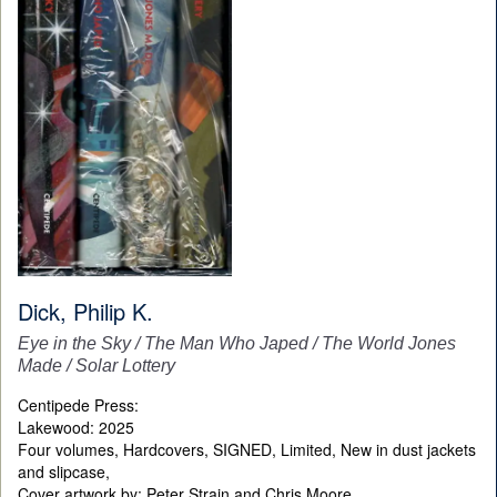
Dick, Philip K.
Eye in the Sky / The Man Who Japed / The World Jones
Made / Solar Lottery
Centipede Press:
Lakewood: 2025
Four volumes, Hardcovers, SIGNED, Limited, New in dust jackets
and slipcase,
Cover artwork by:
Peter Strain and Chris Moore