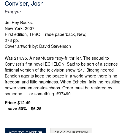
Conviser, Josh
Empyre
del Rey Books:
New York: 2007
First edition, TPBO, Trade paperback, New,
278 pp.
Cover artwork by:
David Stevenson
Was $14.95. A near-future “spy-fi” thriller. The sequel to
Conviser’s first novel ECHELON. Said to be sort of a science
fictional version of the television show “24.” Bioengineered
Echelon agents keep the peace in a world where there is no
freedom and little happiness. When Echelon falls the resulting
power vacuum creates chaos. Order must be restored by
someone. . . or something. #37490
Price:
$12.49
save 50%
$6.25
ADD TO CART
ASK A QUESTION