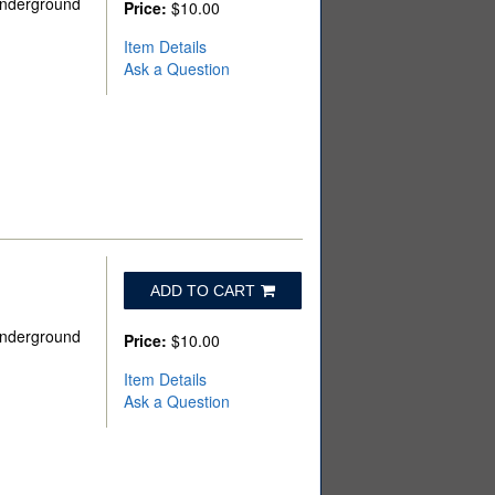
 Underground
Price:
$10.00
Item Details
Ask a Question
ADD TO CART
 Underground
Price:
$10.00
Item Details
Ask a Question