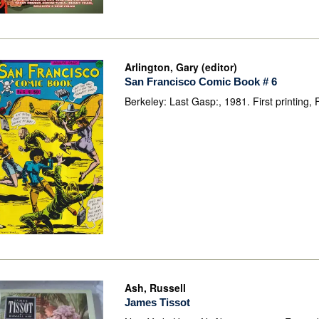
Arlington, Gary (editor)
San Francisco Comic Book # 6
Berkeley: Last Gasp:, 1981. First printing, 
Ash, Russell
James Tissot