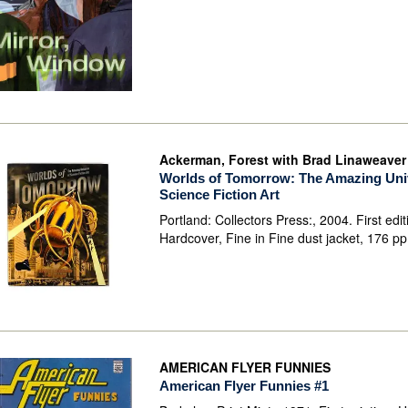
Ackerman, Forest with Brad Linaweaver
Worlds of Tomorrow: The Amazing Uni
Science Fiction Art
Portland: Collectors Press:, 2004. First edit
Hardcover, Fine in Fine dust jacket, 176 p
AMERICAN FLYER FUNNIES
American Flyer Funnies #1