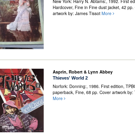
New York: Harry N. Abtams:, 1992. First edi
Hardcover, Fine in Fine dust jacket, 42 pp.
artwork by: James Tissot
More
Asprin, Robert & Lynn Abbey
Thieves' World 2
Norfork: Donning:, 1986. First edition, TP
paperback, Fine, 68 pp. Cover artwork by:
More