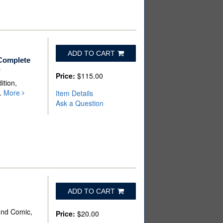
ADD TO CART
 Complete
)
Price:
$115.00
ition,
p.
More
Item Details
Ask a Question
ADD TO CART
und Comic,
Price:
$20.00