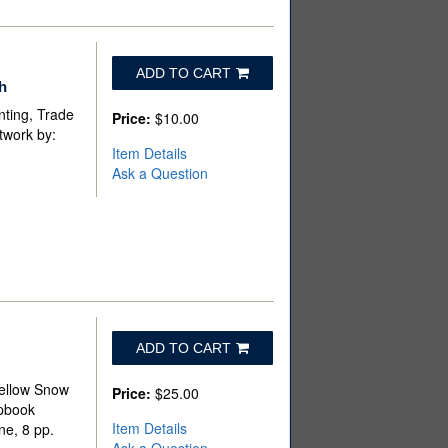
ADD TO CART
h
nting, Trade
Price:
$10.00
twork by:
Item Details
Ask a Question
ADD TO CART
Yellow Snow
Price:
$25.00
apbook
Item Details
ne, 8 pp.
Ask a Question