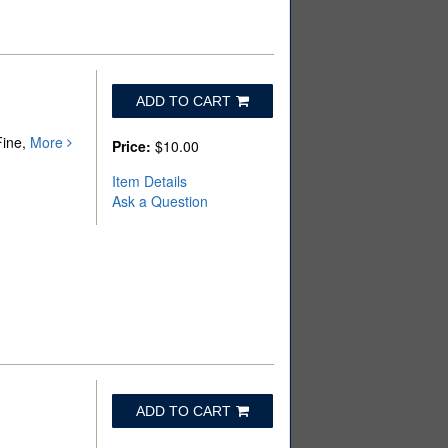
ADD TO CART
Fine,
More
Price:
$10.00
Item Details
Ask a Question
ADD TO CART