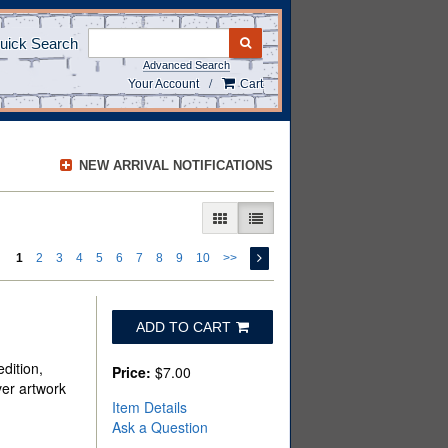
uick Search
SUBMIT SEARCH
Advanced Search
/
Your Account
Cart
NEW ARRIVAL NOTIFICATIONS
GALLERY VIEW
LIST VIEW SELECTED
1
2
3
4
5
6
7
8
9
10
>>
ADD TO CART
dition,
Price:
$7.00
er artwork
Item Details
Ask a Question