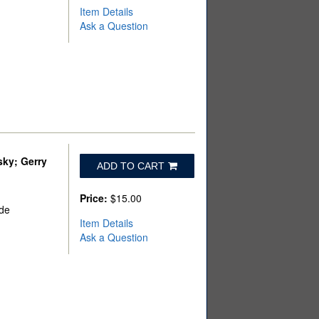
Item Details
Ask a Question
sky; Gerry
ADD TO CART
Price:
$15.00
ade
Item Details
Ask a Question