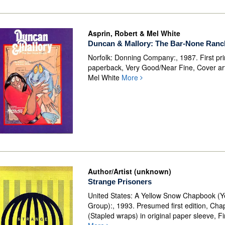
Asprin, Robert & Mel White
Duncan & Mallory: The Bar-None Ranc
Norfolk: Donning Company:, 1987. First pri
paperback, Very Good/Near Fine, Cover ar
Mel White
More
Author/Artist (unknown)
Strange Prisoners
United States: A Yellow Snow Chapbook (
Group):, 1993. Presumed first edition, Ch
(Stapled wraps) in original paper sleeve, Fi