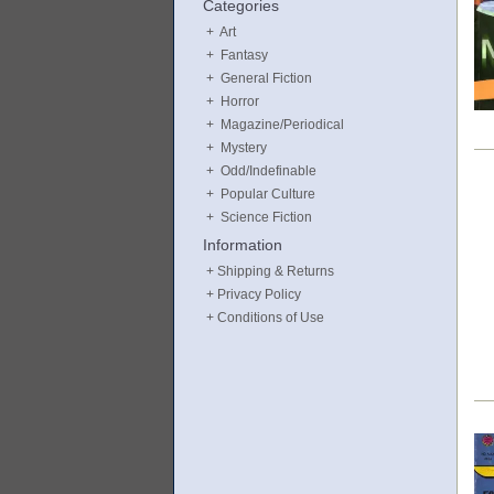
Categories
Art
Fantasy
General Fiction
Horror
Magazine/Periodical
Mystery
Odd/Indefinable
Popular Culture
Science Fiction
Information
Shipping & Returns
Privacy Policy
Conditions of Use