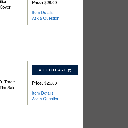
tion,
Price:
$28.00
 Cover
Item Details
Ask a Question
ADD TO CART
BO, Trade
Price:
$25.00
 Tim Sale
Item Details
Ask a Question