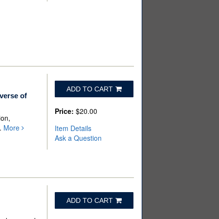
ADD TO CART
verse of
Price:
$20.00
ion,
p.
More
Item Details
Ask a Question
ADD TO CART