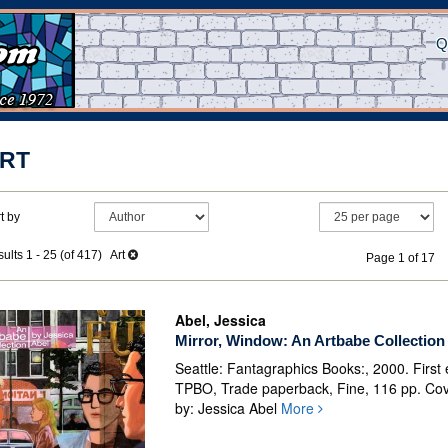
Q
RT
efine
kip
t by
earch
o
earch
esults
ults
1 - 25 (of 417)
Art
Page 1 of 17
esults
Abel, Jessica
Mirror, Window: An Artbabe Collection
Seattle: Fantagraphics Books:, 2000. First e
TPBO, Trade paperback, Fine, 116 pp. Cov
by: Jessica Abel
More