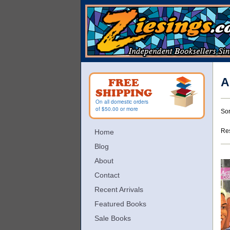
Skip
to
main
content
A
FREE
SHIPPING
On all domestic orders
R
S
of $50.00 or more
Sor
s
t
s
r
Res
Home
r
Blog
About
Contact
Recent Arrivals
Featured Books
Sale Books