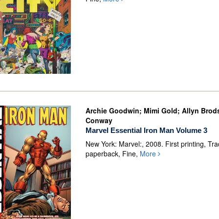
Archie Goodwin; Mimi Gold; Allyn Brod
Conway
Marvel Essential Iron Man Volume 3
New York: Marvel:, 2008. First printing, Tr
paperback, Fine,
More