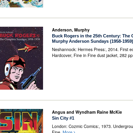
Anderson, Murphy
Buck Rogers in the 25th Century: The
Murphy Anderson Sundays (1958-1959
Neshannock: Hermes Press:, 2014. First ed
Hardcover, Fine in Fine dust jacket, 282 p
Angus and Wyndham Raine McKie
Sin City #1
London: Cozmic Comics:, 1973. Undergro
Fine,
More