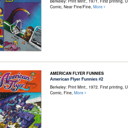
Berkeley: Print Mint:, 1971. First printing,
Comic, Near Fine/Fine,
More
AMERICAN FLYER FUNNIES
American Flyer Funnies #2
Berkeley: Print Mint:, 1972. First printing,
Comic, Fine,
More